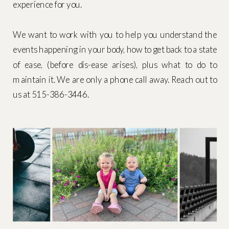
experience for you.
We want to work with you to help you understand the
events happening in your body, how to get back to a state
of ease, (before dis-ease arises), plus what to do to
maintain it. We are only a phone call away. Reach out to
us at 515-386-3446.