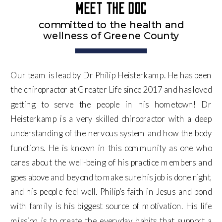
Meet the doc
committed to the health and
wellness of Greene County
Our team is lead by Dr Philip Heisterkamp. He has been
the chiropractor at Greater Life since 2017 and has loved
getting to serve the people in his hometown! Dr
Heisterkamp is a very skilled chiropractor with a deep
understanding of the nervous system and how the body
functions. He is known in this community as one who
cares about the well-being of his practice members and
goes above and beyond to make sure his job is done right,
and his people feel well. Philip’s faith in Jesus and bond
with family is his biggest source of motivation. His life
mission is to create the everyday habits that support a