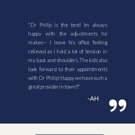
"Dr Philip is the best! Im always
happy with the adjustments he
makes— I leave his office feeling
relieved as I hold a lot of tension in
my back and shoulders. The kids also
look forward to their appointments
with Dr Philip! Happy we have such a
great provider in town!!"
-AH