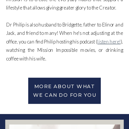
lifestyle that allows giving greater glory to the Creator.
Dr Philip is also husband to Bridgette, father to Elinor and
Jack, and friend to many! When he's not adjusting at the
office, you can find Philip hosting his podcast (
listen here!
),
watching the Mission Impossible movies, or drinking
coffee with his wife.
MORE ABOUT WHAT
WE CAN DO FOR YOU