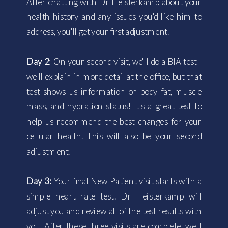
After chatting with Dr Heisterkamp about your
health history and any issues you'd like him to
address, you'll get your first adjustment.
Day 2
: On your second visit, we'll do a BIA test -
we'll explain in more detail at the office, but that
test shows us information on body fat, muscle
mass, and hydration status! It's a great test to
help us recommend the best changes for your
cellular health. This will also be your second
adjustment.
Day 3:
Your final New Patient visit starts with a
simple heart rate test. Dr Heisterkamp will
adjust you and review all of the test results with
you. After these three visits are complete, we'll