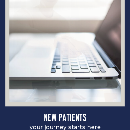
New patients
your journey starts here