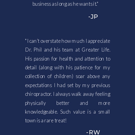
business as long as he wants it."
-JP
"I can’t overstate how much I appreciate
Dr. Phil and his team at Greater Life.
His passion for health and attention to
detail (along with his patience for my
collection of children) soar above any
expectations I had set by my previous
chiropractor. I always walk away feeling
physically better and more
knowledgeable. Such value is a small
town is a rare treat!
-RW