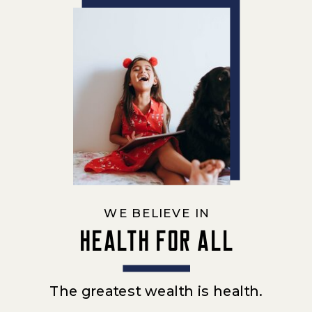
WE BELIEVE IN
Health for all
The greatest wealth is health.