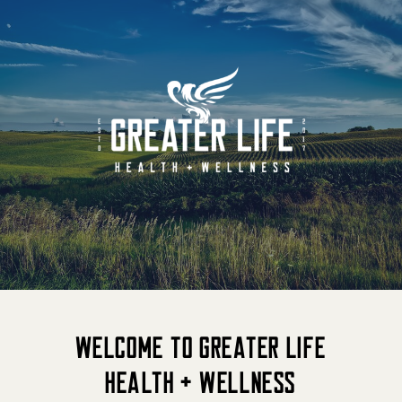
Welcome to Greater Life
Health + Wellness