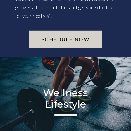
go over a treatment plan and get you scheduled
for your next visit.
SCHEDULE NOW
Wellness
Lifestyle