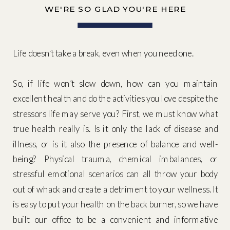
WE'RE SO GLAD YOU'RE HERE
Life doesn’t take a break, even when you need one.
So, if life won’t slow down, how can you maintain
excellent health and do the activities you love despite the
stressors life may serve you? First, we must know what
true health really is. Is it only the lack of disease and
illness, or is it also the presence of balance and well-
being? Physical trauma, chemical imbalances, or
stressful emotional scenarios can all throw your body
out of whack and create a detriment to your wellness. It
is easy to put your health on the back burner, so we have
built our office to be a convenient and informative