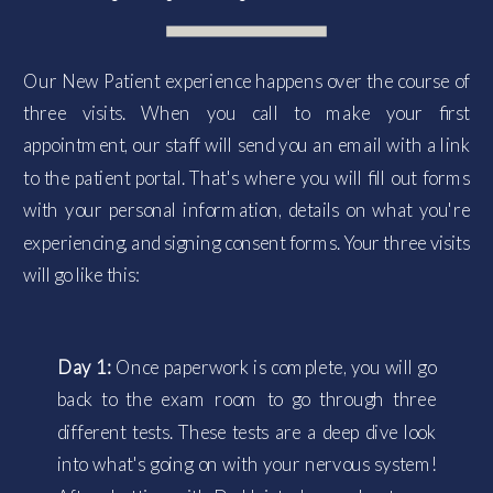
Our New Patient experience happens over the course of
three visits. When you call to make your first
appointment, our staff will send you an email with a link
to the patient portal. That's where you will fill out forms
with your personal information, details on what you're
experiencing, and signing consent forms. Your three visits
will go like this:
Day 1:
Once paperwork is complete, you will go
back to the exam room to go through three
different tests. These tests are a deep dive look
into what's going on with your nervous system!