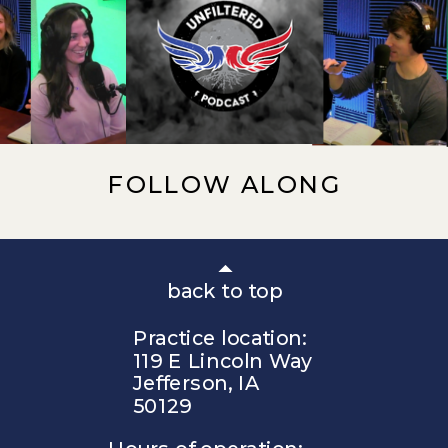
FOLLOW ALONG
back to top
Practice location:
119 E Lincoln Way
Jefferson, IA
50129