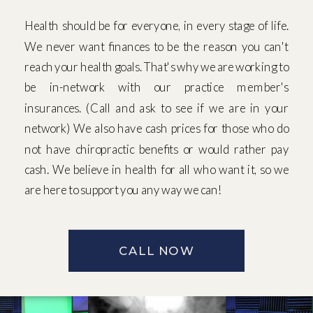
Health should be for everyone, in every stage of life.
We never want finances to be the reason you can't
reach your health goals. That's why we are working to
be in-network with our practice member's
insurances. (Call and ask to see if we are in your
network) We also have cash prices for those who do
not have chiropractic benefits or would rather pay
cash. We believe in health for all who want it, so we
are here to support you any way we can!
CALL NOW