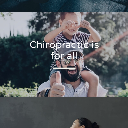
Chiropractic is
for all