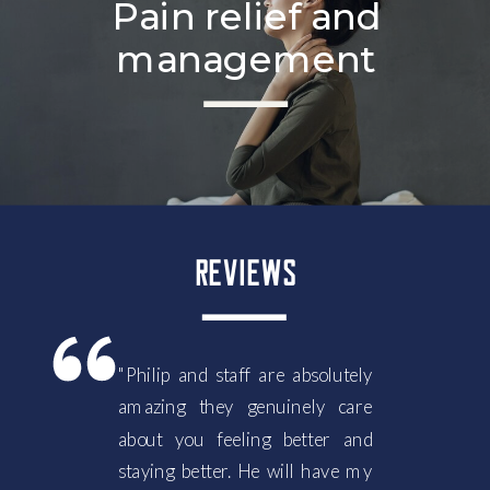
Pain relief and
management
REVIEWS
"Philip and staff are absolutely
amazing they genuinely care
about you feeling better and
staying better. He will have my